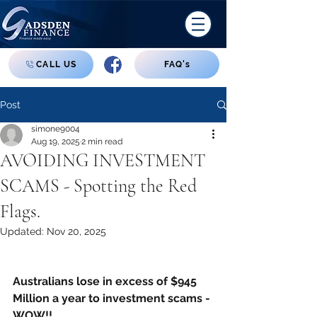
CALL US
FAQ's
Post
simone9004
Aug 19, 2025
2 min read
AVOIDING INVESTMENT
SCAMS - Spotting the Red
Flags.
Updated:
Nov 20, 2025
Australians lose in excess of $945 
Million a year to investment scams - 
WOW!!  