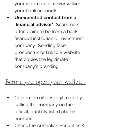
your information or worse like 
your bank accounts. 
Unexpected contact from a 
'financial advisor'.
  Scammers 
often claim to be from a bank, 
financial institution or investment 
company.  Sending fake 
prospectus or link to a website 
that copies the legitimate 
company's branding. 
Before you open your wallet...
Confirm an offer is legitimate by 
calling the company on their 
official, publicly listed phone 
number.  
Check the Australian Securities & 