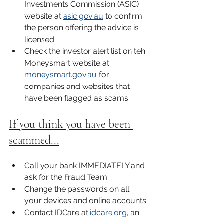
Investments Commission (ASIC) 
website at 
asic.gov.au
 to confirm 
the person offering the advice is 
licensed. 
Check the investor alert list on teh 
Moneysmart website at 
moneysmart.gov.au
 for 
companies and websites that 
have been flagged as scams. 
If you think you have been 
scammed...
Call your bank IMMEDIATELY and 
ask for the Fraud Team. 
Change the passwords on all 
your devices and online accounts.
Contact IDCare at 
idcare.org
, an 