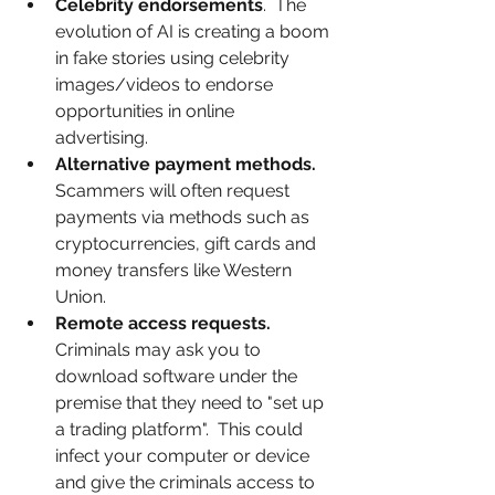
Celebrity endorsements
.  The 
evolution of AI is creating a boom 
in fake stories using celebrity 
images/videos to endorse 
opportunities in online 
advertising. 
Alternative payment methods.
Scammers will often request 
payments via methods such as 
cryptocurrencies, gift cards and 
money transfers like Western 
Union.  
Remote access requests.
Criminals may ask you to 
download software under the 
premise that they need to "set up 
a trading platform".  This could 
infect your computer or device 
and give the criminals access to 