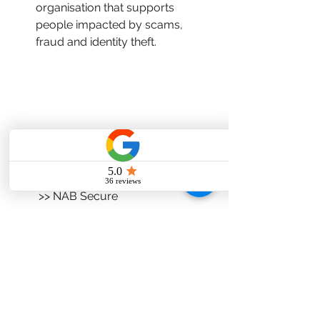
organisation that supports 
people impacted by scams, 
fraud and identity theft. 
Ref:  >> Australian Government's 
scamwatch Targeting Scams Report, 
2024. 
         >> NAB Secure
#Investingopportunities
#Scams
#Fraud
#Moneysmart
#ASIC
#RedFlags