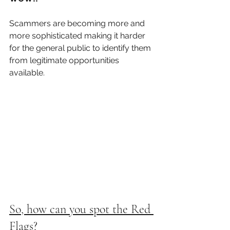
Scammers are becoming more and 
more sophisticated making it harder 
for the general public to identify them 
from legitimate opportunities 
available. 
So, how can you spot the Red 
Flags?