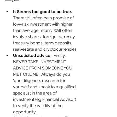
It Seems too good to be true.
There will often be a promise of 
low-risk investment with higher 
than average return.  Will often 
involve shares, foreign currency, 
treasury bonds, term deposits, 
real-estate and cryptocurrencies.
Unsolicited advice.
  Firstly, 
NEVER TAKE INVESTMENT 
ADVICE FROM SOMEONE YOU 
MET ONLINE.  Always do you 
'due diligence', research for 
yourself and speak to a qualified 
specialist in the area of 
investment (eg Financial Advisor) 
to verify the validity of the 
opportunity.