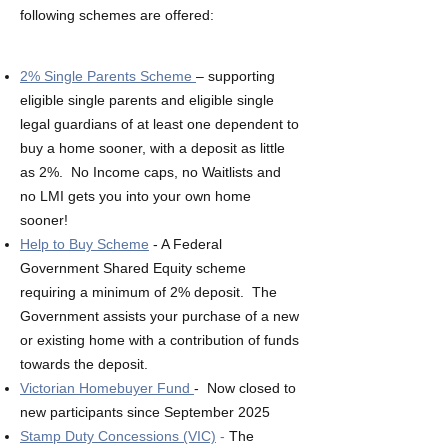
following schemes are offered:
2% Single Parents Scheme
– supporting
eligible single parents and eligible single
legal guardians of at least one dependent to
buy a home sooner, with a deposit as little
as 2%. No Income caps, no Waitlists and
no LMI gets you into your own home
sooner!
Help to Buy Scheme
- A Federal
Government Shared Equity scheme
requiring a minimum of 2% deposit. The
Government ​assists your purchase of a new
or existing home with a contribution of funds
towards the deposit.
Victorian Homebuyer Fund
- Now closed to
new participants since September 2025
Stamp Duty Concessions (VIC)
-
The