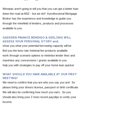
Westpac aren't going to tell you that you can get a better loan
down the road at ANZ - but we do!! A professional Mortgage
Broker has the experience and knowledge to guide you
through the minefield of lenders, products and processes
available to you.
GADSDEN FINANCE BENDIGO & GEELONG WILL
ASSESS YOUR PERSONAL STORY and;
show you what your potential borrowing capacity will be
find you the best rate /minimal fee products available
work through scenario options to minimise lender fees and
maximise any concessions / grants available to you
help you with strategies to pay off your home loan quicker
WHAT SHOULD YOU HAVE AVAILABLE AT OUR FIRST
MEETING?
We need to confirm that you are who you say you are! So
please bring your drivers license, passport or birth certificate.
We will also be confirming how much you earn. So you
should also bring your 2 most recent payslips to verify your
income.