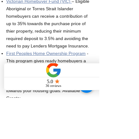
Victorian Homebuyer Fund (VIC)
– Eligible
Aboriginal or Torres Strait Islander
homebuyers can receive a contribution of
up to 35% towards the purchase price of
thier property, reducing their minimum
required deposit to 3.5% and avoiding the
need to pay Lenders Mortgage Insurance.
First Peoples Home Ownership Program
-
This program gives ready homebuyers a
range of grants to help them buy their own
home. You can also get access to
assistance to navigate the pathways
towards your housing goals. Available
Grants:
Home Buyer Booster
- $2,500 to assist
with legal & admin costs​
Land Transfer Helper
- Up to $10,000
toward the land transfer duty.
Deposit Contribution
- The scheme will