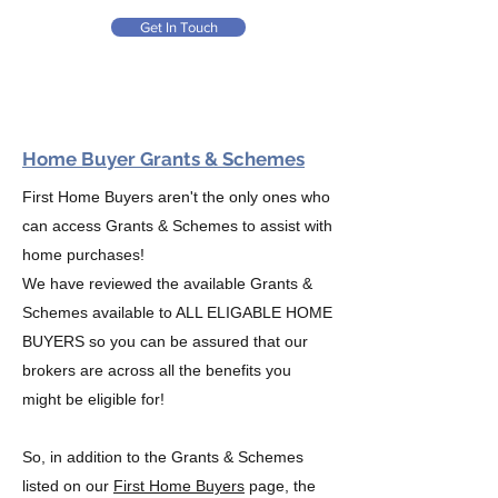
Get In Touch
Home Buyer Grants & Schemes
First Home Buyers aren't the only ones who
can access Grants & Schemes to assist with
home purchases!
We have reviewed the available Grants &
Schemes available to ALL ELIGABLE HOME
BUYERS so you can be assured that our
brokers are across all the benefits you
might be eligible for!
So, in addition to the Grants & Schemes
listed on our
First Home Buyers
page, the