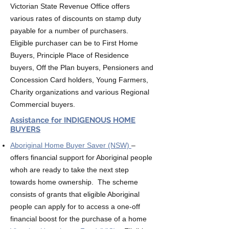
Victorian State Revenue Office offers
various rates of discounts on stamp duty
payable for a number of purchasers.
Eligible purchaser can be to First Home
Buyers, Principle Place of Residence
buyers, Off the Plan buyers, Pensioners and
Concession Card holders, Young Farmers,
Charity organizations and various Regional
Commercial buyers.
Assistance for INDIGENOUS HOME
BUYERS
Aboriginal Home Buyer Saver (NSW)
–
offers financial support for Aboriginal people
whoh are ready to take the next step
towards home ownership. The scheme
consists of grants that eligible Aboriginal
people can apply for to access a one-off
financial boost for the purchase of a home