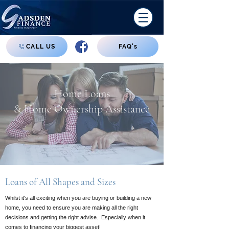
CALL US
FAQ's
Home Loans
& Home Ownership Assistance
Loans of All Shapes and Sizes
Whilst it's all exciting when you are buying or building a new
home, you need to ensure you are making all the right
decisions and getting the right advise. Especially when it
comes to financing your biggest asset!