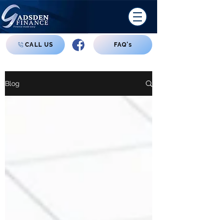
CALL US
FAQ's
Blog