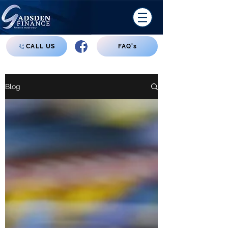
CALL US
FAQ's
Blog