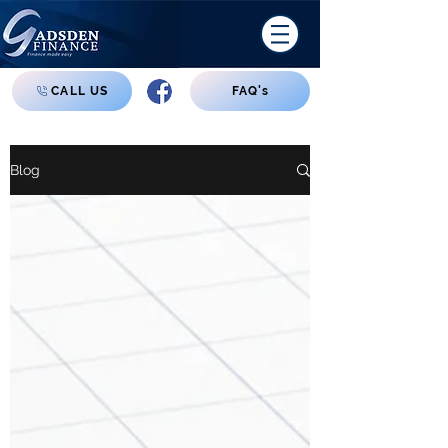
CALL US
FAQ's
Blog