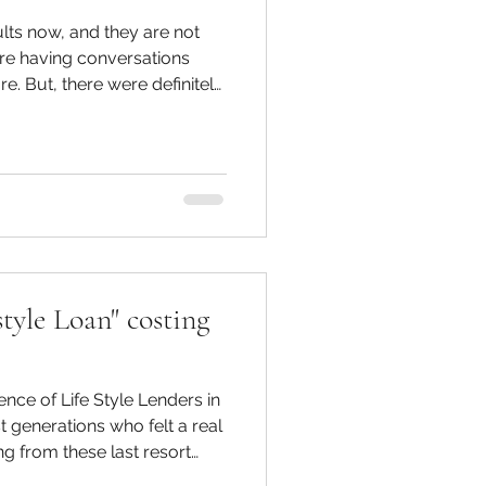
ults now, and they are not
re having conversations
nitely
ldren overheard in years
r decision to
with the kids and make do
e were many tough
g and what was a necessity
e were
tyle Loan" costing
ce of Life Style Lenders in
g from these last resort
tion have no qualms at all.