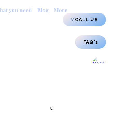
hat you need
Blog
More
CALL US
FAQ's