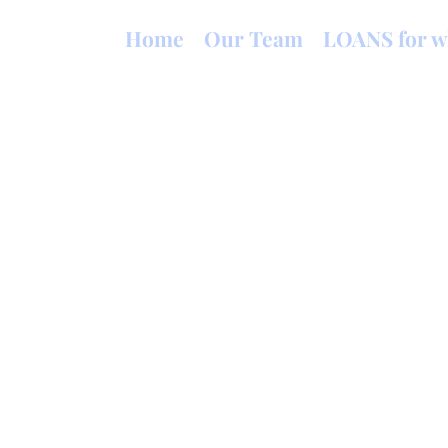
Home
Our Team
LOANS for w