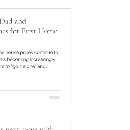
 Dad and
es for First Home
s house prices continue to
, it's becoming increasingly
rs to "go it alone" and
With the average time to save
to 14years, young home
ce they can get. Fortunately
Mum and Dad ) is there to
ta, 1 in 5 First Home Buyers
 their parents in
r next move with