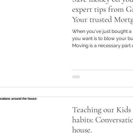
expert tips from G
Your trusted Mort
Bendigo and Mort
When you've just bought a 
Grove for smart h
you want is to blow your bu
Moving is a necessary part o
have to break the bank. Here are some practical, easy
ways to save money when hir
making your move as smoot
Removalists Actually Charge For?: Let's sta
basics: what are you really paying for when you hire
removalists? The cos
Teaching our Kids 
habits: Conversati
house.