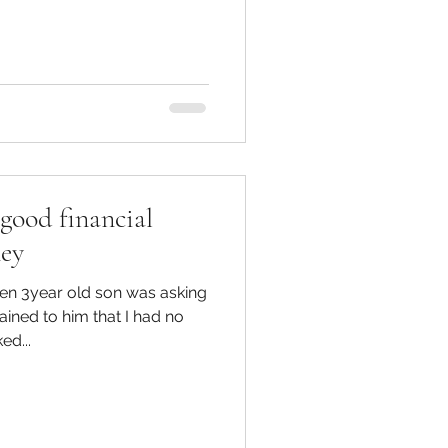
 reinforcing instant
 have become normalised and
 holding $100 notes So,
Loans?? These are usually
nd easy to access which
good financial
ney
en 3year old son was asking
d...