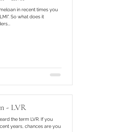
omeloan in recent times you
 does it
rs...
on - LVR
 the term LVR. If you
recent years, chances are you