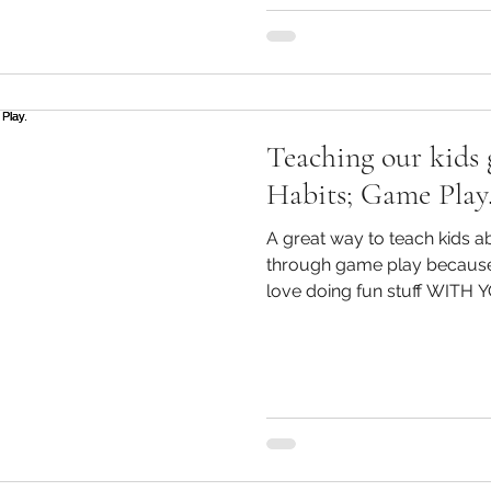
Teaching our kids 
Habits; Game Play
A great way to teach kids ab
through game play because i
love doing fun stuff WITH 
to think and work out the 
They will have to complete 
they will need to plan wheth
Children are also encourag
hopefully probe further. A
for teaching kids about m
Gam