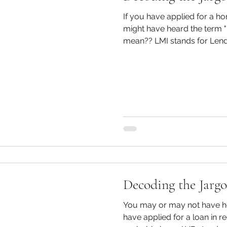
If you have applied for a h
might have heard the term "LMI". So what
mean?? LMI stands for Lende
Decoding the Jarg
You may or may not have heard
have applied for a loan in 