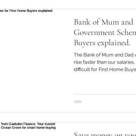
Bank of Mum and
Government Schem
Buyers explained.
The Bank of Mum and Dad A
rise faster than our salaries
difficult for First Home Buye
purchase their first home. 
a 20% deposit blowing out 
buyers need all the assistan
for some, BOMAD ( Bank of 
help. According to recent da
have sought assistance from
Save money on you