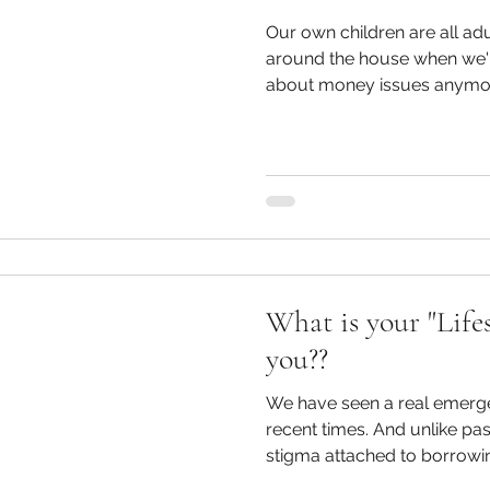
Our own children are all ad
around the house when we'
about money issues anymore. But, there were defi
many conversations our chi
gone by, especially as younger kids. Ou
have one parent stay home 
on one income meant ther
discussions about budgetin
and what we could go without. Although w
aware of having real
What is your "Lifes
you??
We have seen a real emergen
recent times. And unlike past generations who felt a real
stigma attached to borrowin
type lenders, today's genera