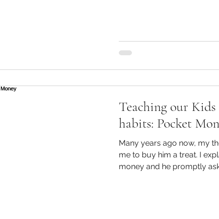
Through retail and the media
gratification, these loans
more widely accepted. Hand
firstly, what are Lifestyle 
loans that are very quick a
Teaching our Kids 
habits: Pocket Mo
Many years ago now, my th
me to buy him a treat. I explained to him that I had no
money and he promptly aske