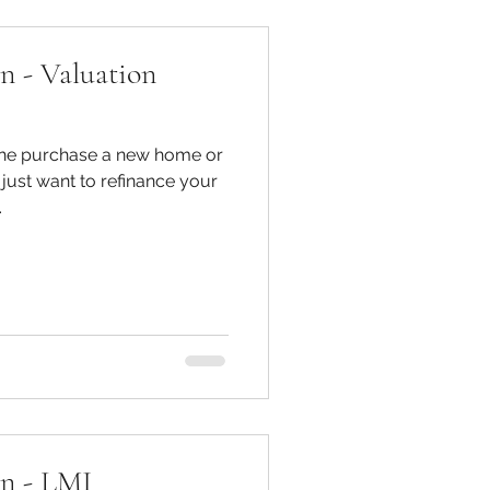
n - Valuation
 the purchase a new home or
just want to refinance your
.
on - LMI