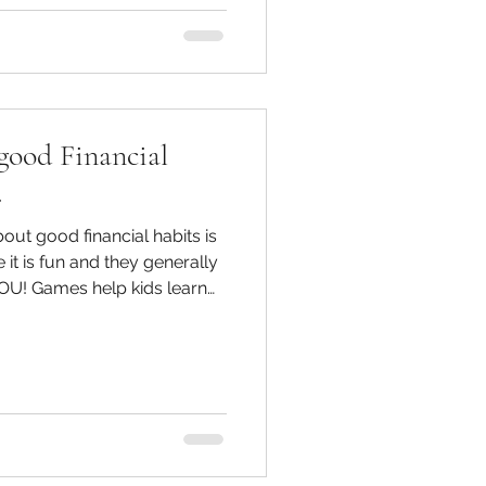
good Financial
.
out good financial habits is
t is fun and they generally
YOU! Games help kids learn
best way to manage money.
tasks to 'earn' money and
er to spend or save.
ed to ask questions and
 couple of great board games
oney are Monopoly and The