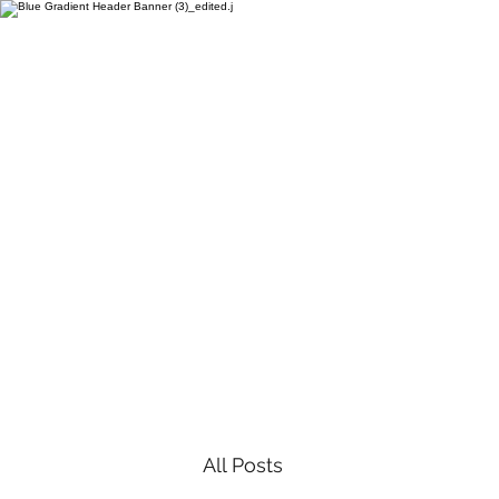
All Posts