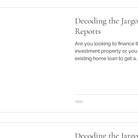
Decoding the Jargo
Reports
Are you looking to finance
investment property or you 
existing home loan to get a..
Decoding the Jarg