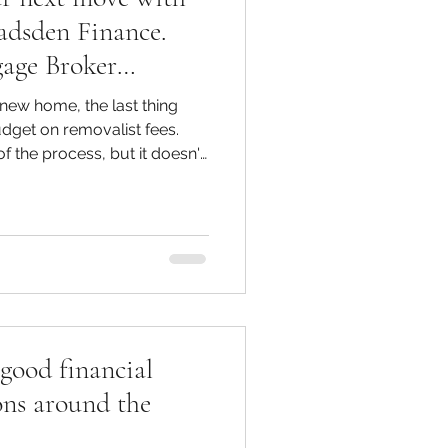
adsden Finance.
gage Broker
gage Broker Ocean
new home, the last thing
ome-buying advice.
dget on removalist fees.
f the process, but it doesn't
ing removalists, all while
h as possible. · What do
rt with the
t of hiring removalist in M
good financial
ons around the