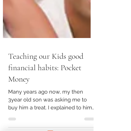
Teaching our Kids good
financial habits: Pocket
Money
Many years ago now, my then
3year old son was asking me to
buy him a treat. I explained to him