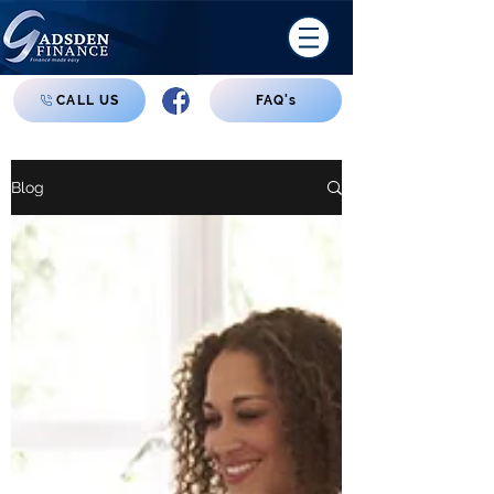
CALL US
FAQ's
Blog