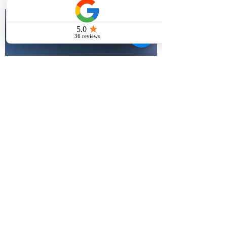
that I had no money and he
promptly asked...