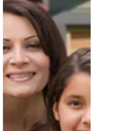
especially as younger kids. Our
decision to have one parent stay
home with the kids and make do
on one income meant there were
many tough discussions about
budgeting and what was a
necessity and what we could go
without. Although we were aware
of having real