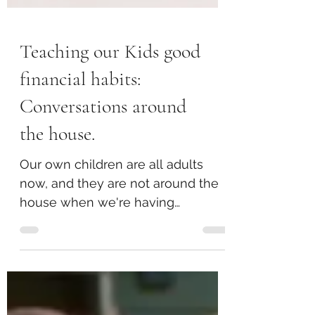
Teaching our Kids good
financial habits:
Conversations around
the house.
Our own children are all adults
now, and they are not around the
house when we're having
conversations about money issues
anymore. But, there were definitely
many conversations our children
overheard in years gone by,