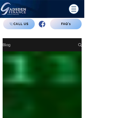
CALL US
FAQ's
Blog