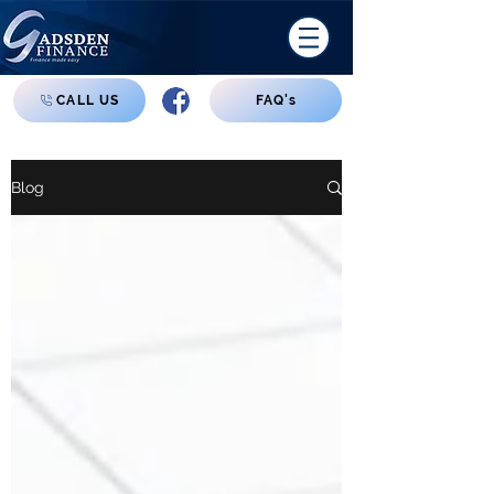
CALL US
FAQ's
Blog