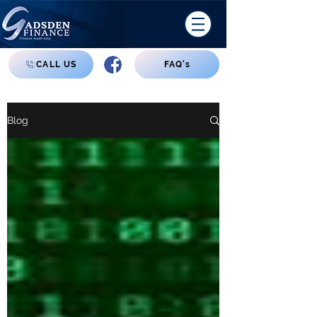
CALL US
FAQ's
Blog