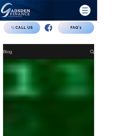
CALL US
FAQ's
Blog