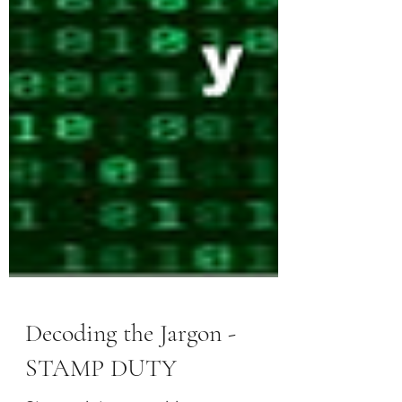
Decoding the Jargon -