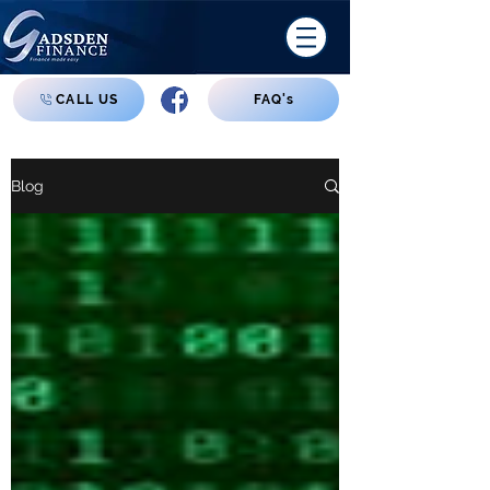
CALL US
FAQ's
Blog