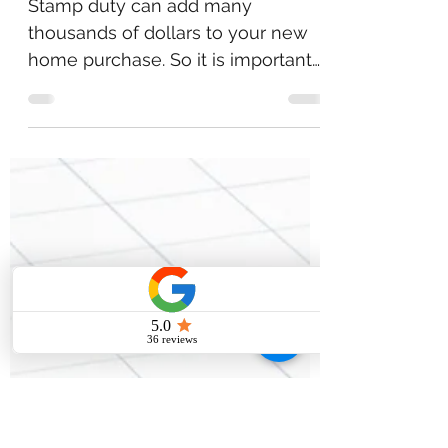
STAMP DUTY
Stamp duty can add many
thousands of dollars to your new
home purchase. So it is important
to understand what it is and what,
if any,...